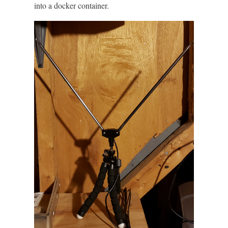
into a docker container.