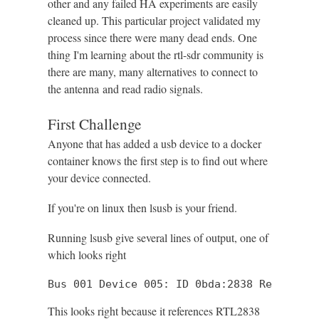
other and any failed HA experiments are easily
cleaned up. This particular project validated my
process since there were many dead ends. One
thing I'm learning about the rtl-sdr community is
there are many, many alternatives to connect to
the antenna and read radio signals.
First Challenge
Anyone that has added a usb device to a docker
container knows the first step is to find out where
your device connected.
If you're on linux then lsusb is your friend.
Running lsusb give several lines of output, one of
which looks right
Bus 001 Device 005: ID 0bda:2838 Realtek S
This looks right because it references RTL2838