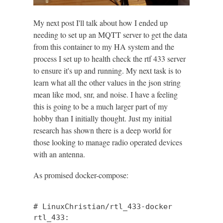
My next post I'll talk about how I ended up
needing to set up an MQTT server to get the data
from this container to my HA system and the
process I set up to health check the rtf 433 server
to ensure it's up and running. My next task is to
learn what all the other values in the json string
mean like mod, snr, and noise. I have a feeling
this is going to be a much larger part of my
hobby than I initially thought. Just my initial
research has shown there is a deep world for
those looking to manage radio operated devices
with an antenna.
As promised docker-compose:
# LinuxChristian/rtl_433-docker

rtl_433:
