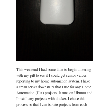
This weekend I had some time to begin tinkering
with my gift to see if I could get sensor values
reporting to my home automation system. I have
a small server downstairs that I use for any Home
Automation (HA) projects. It runs on Ubuntu and
I install any projects with docker. I chose this
process so that I can isolate projects from each