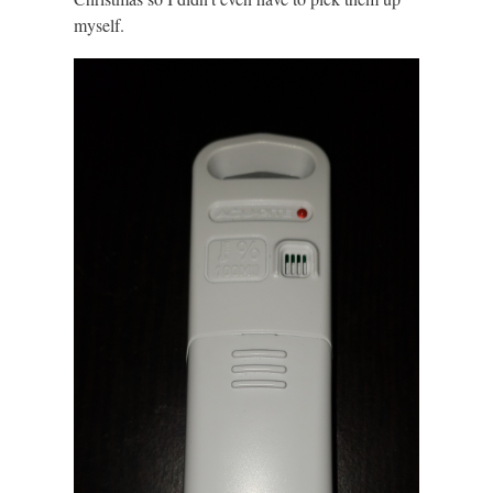
myself.