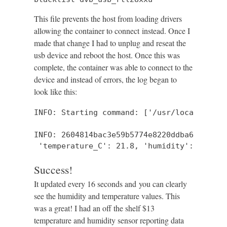
This file prevents the host from loading drivers
allowing the container to connect instead. Once I
made that change I had to unplug and reseat the
usb device and reboot the host. Once this was
complete, the container was able to connect to the
device and instead of errors, the log began to
look like this:
INFO: Starting command: ['/usr/local/bin/r
INFO: 2604814bac3e59b5774e8220ddba6885/: {
 'temperature_C': 21.8, 'humidity': 48, 'm
Success!
It updated every 16 seconds and you can clearly
see the humidity and temperature values. This
was a great! I had an off the shelf $13
temperature and humidity sensor reporting data