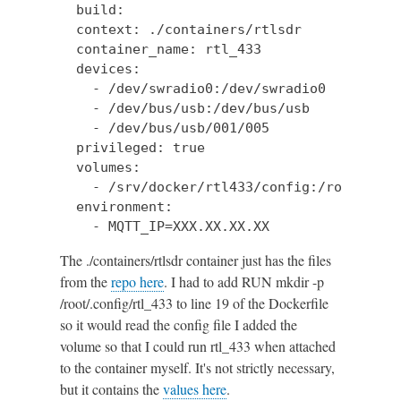
  build:

  context: ./containers/rtlsdr

  container_name: rtl_433

  devices:

    - /dev/swradio0:/dev/swradio0

    - /dev/bus/usb:/dev/bus/usb

    - /dev/bus/usb/001/005

  privileged: true

  volumes:

    - /srv/docker/rtl433/config:/root/.conf
  environment:

    - MQTT_IP=XXX.XX.XX.XX
The ./containers/rtlsdr container just has the files
from the
repo here
. I had to add RUN mkdir -p
/root/.config/rtl_433 to line 19 of the Dockerfile
so it would read the config file I added the
volume so that I could run rtl_433 when attached
to the container myself. It's not strictly necessary,
but it contains the
values here
.