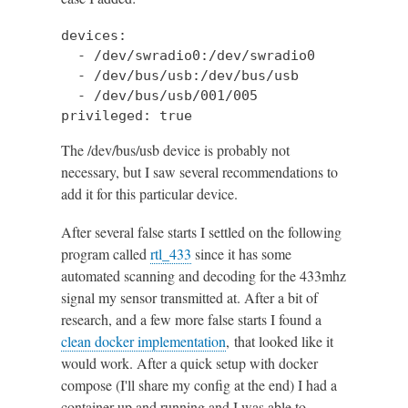
devices:

  - /dev/swradio0:/dev/swradio0

  - /dev/bus/usb:/dev/bus/usb

  - /dev/bus/usb/001/005

privileged: true
The /dev/bus/usb device is probably not
necessary, but I saw several recommendations to
add it for this particular device.
After several false starts I settled on the following
program called
rtl_433
since it has some
automated scanning and decoding for the 433mhz
signal my sensor transmitted at. After a bit of
research, and a few more false starts I found a
clean docker implementation
, that looked like it
would work. After a quick setup with docker
compose (I'll share my config at the end) I had a
container up and running and I was able to