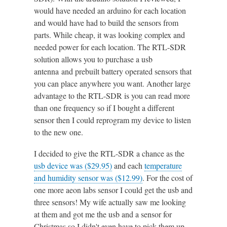
would have needed an arduino for each location
and would have had to build the sensors from
parts. While cheap, it was looking complex and
needed power for each location. The RTL-SDR
solution allows you to purchase a usb
antenna and prebuilt battery operated sensors that
you can place anywhere you want. Another large
advantage to the RTL-SDR is you can read more
than one frequency so if I bought a different
sensor then I could reprogram my device to listen
to the new one.
I decided to give the RTL-SDR a chance as the
usb device was ($29.95)
and each
temperature
and humidity sensor was ($12.99)
. For the cost of
one more aeon labs sensor I could get the usb and
three sensors! My wife actually saw me looking
at them and got me the usb and a sensor for
Christmas so I didn't even have to pick them up