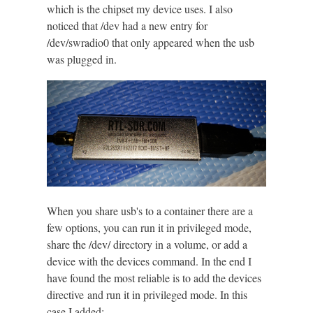
which is the chipset my device uses. I also
noticed that /dev had a new entry for
/dev/swradio0 that only appeared when the usb
was plugged in.
When you share usb's to a container there are a
few options, you can run it in privileged mode,
share the /dev/ directory in a volume, or add a
device with the devices command. In the end I
have found the most reliable is to add the devices
directive and run it in privileged mode. In this
case I added: