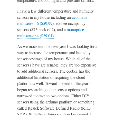
temperature, motion, light and pressure sensors.
I have a few different temperature and humidity
sensors in my house including an
aeon labs
multisensor 6 ($59.99)
, ecobee occupancy
sensors ($75 pack of 2), and a
monoprice
multisensor 4 ($29.01)
.
As we move into the new year I was looking for a
way to increase the temperature and humidity
sensor coverage of my house. While all of the
sensors I have are reliable, they are too expensive
to add additional sensors. The ecobee has the
additional limitation of requiring the cloud
platform as well. Toward the end of the year I
began researching other sensor options and
narrowed it down to two options. Either DIY
sensors using the arduino platform or something
called Realek Software Defined Radio (RTL-
SDR). With the arduino solution I reviewed, I