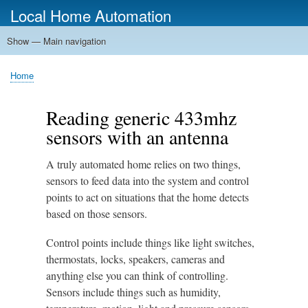
Skip
Local Home Automation
to
main
Show — Main navigation
Main
content
navigation
Home
Home
Breadcrumb
Reading generic 433mhz
sensors with an antenna
A truly automated home relies on two things,
sensors to feed data into the system and control
points to act on situations that the home detects
based on those sensors.
Control points include things like light switches,
thermostats, locks, speakers, cameras and
anything else you can think of controlling.
Sensors include things such as humidity,