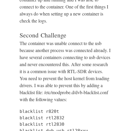
connect to the container. One of the first things I
always do when setting up a new container is
check the logs.
Second Challenge
The container was unable connect to the usb
because another process was connected already. I
have several containers connecting to usb devices
and never encountered this. After some research
it is a common issue with RTL-SDR devices.
You need to prevent the host kernel from loading
drivers. I was able to prevent this by adding a
blacklist file: /etc/modprobe.d/dvb-blacklist.conf
with the following values:
blacklist r820t

blacklist rtl2832

blacklist rtl2830

blacklist dvb_usb_rtl28xxu